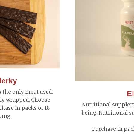
Jerky
is the only meat used.
El
ally wrapped. Choose
Nutritional supple
hase in packs of 18
being. Nutritional s
ping.
Purchase in pack