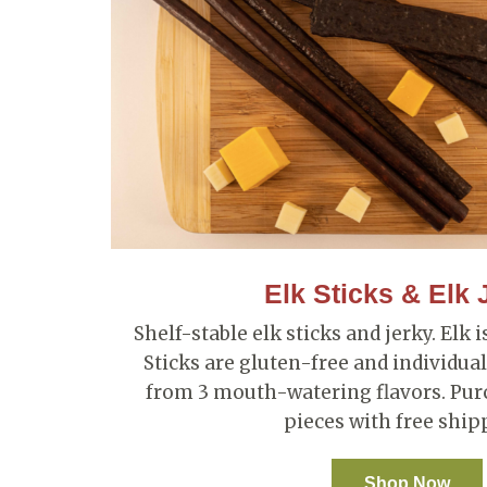
Elk Sticks & Elk 
Shelf-stable elk sticks and jerky. Elk 
Sticks are gluten-free and individu
from 3 mouth-watering flavors. Purc
pieces with free ship
Shop Now