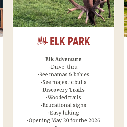
My Elk Park
Elk Adventure
•Drive-thru
•See mamas & babies
•See majestic bulls
Discovery Trails
•Wooded trails
•Educational signs
•Easy hiking
•Opening May 20 for the 2026