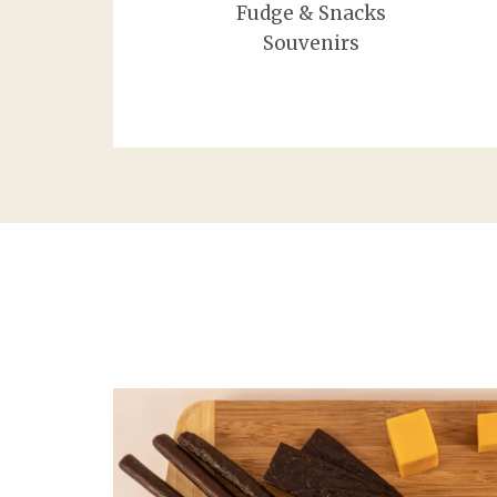
Fudge & Snacks
Souvenirs