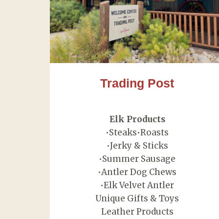
Trading Post
Elk Products
•Steaks•Roasts
•Jerky & Sticks
•Summer Sausage
•Antler Dog Chews
•Elk Velvet Antler
Unique Gifts & Toys
Leather Products