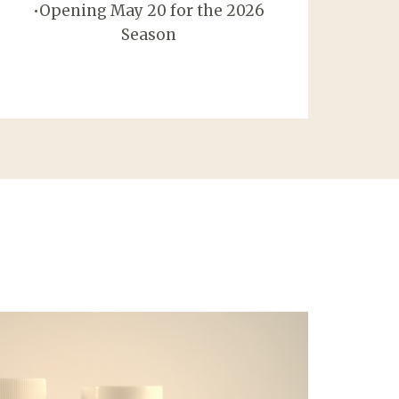
•Opening May 20 for the 2026
Season