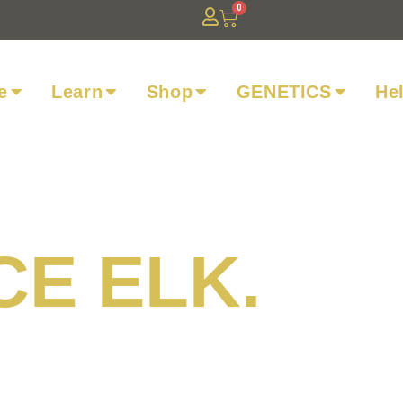
0
e
Learn
Shop
GENETICS
He
CE ELK.