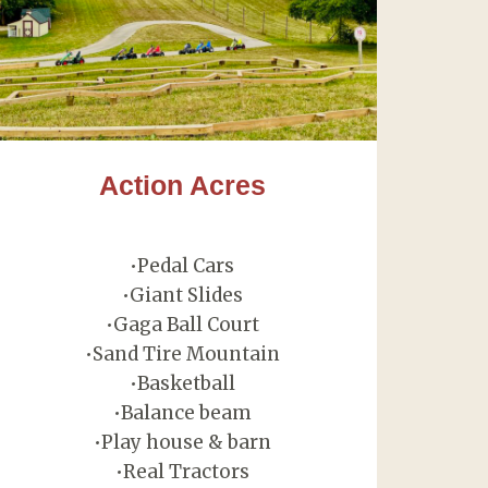
Action Acres
•Pedal Cars
•Giant Slides
•Gaga Ball Court
•Sand Tire Mountain
•Basketball
•Balance beam
•Play house & barn
•Real Tractors