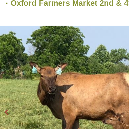
· Oxford Farmers Market 2nd & 4