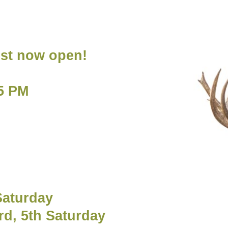
ost now open!
5 PM
s
Saturday
rd, 5th Saturday