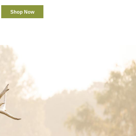
Shop Now