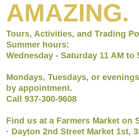
AMAZING.
Tours, Activities, and Trading P
Summer hours:
Wednesday - Saturday 11 AM to 
Mondays, Tuesdays, or evening
by appointment.
Call 937-300-9608
Find us at a Farmers Market on 
· Dayton 2nd Street Market 1st, 3