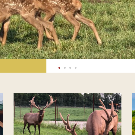
BUGLE
SLIDES