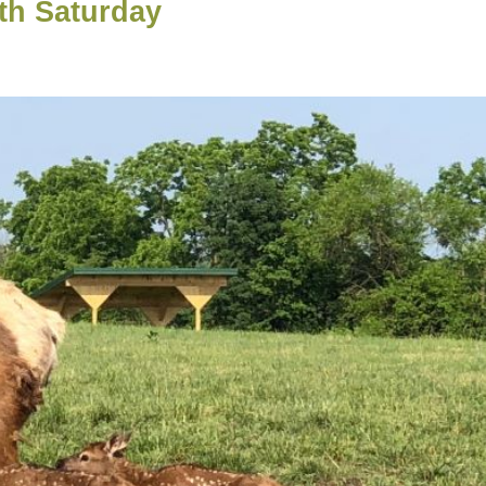
th Saturday