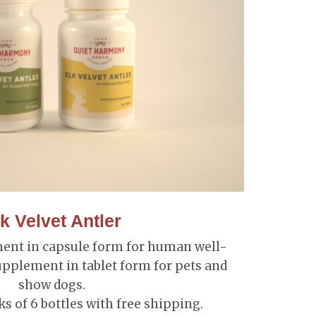
k Velvet Antler
ment in capsule form for human well-
upplement in tablet form for pets and
show dogs.
s of 6 bottles with free shipping.