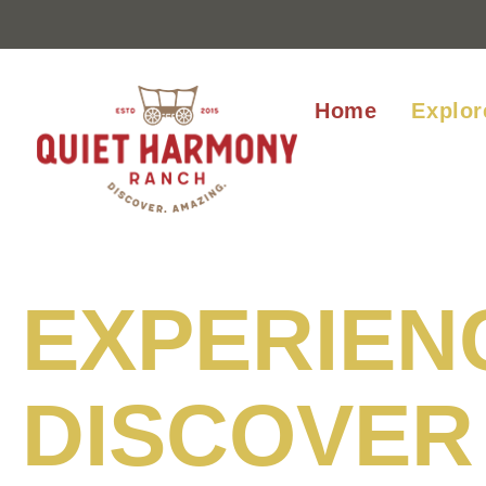
Home
Explor
EXPERIEN
DISCOVER