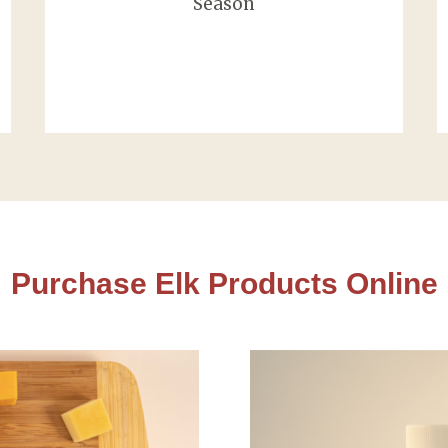
Season
Purchase Elk Products Online