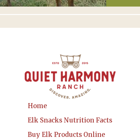
Home
Elk Snacks Nutrition Facts
Buy Elk Products Online