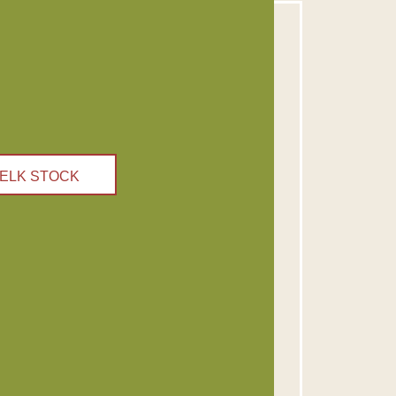
ELK STOCK