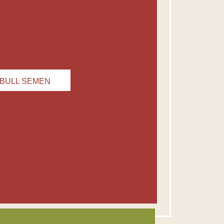
BULL SEMEN