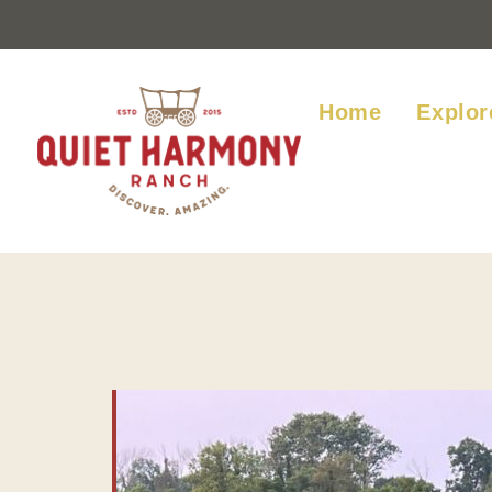
Home
Explor