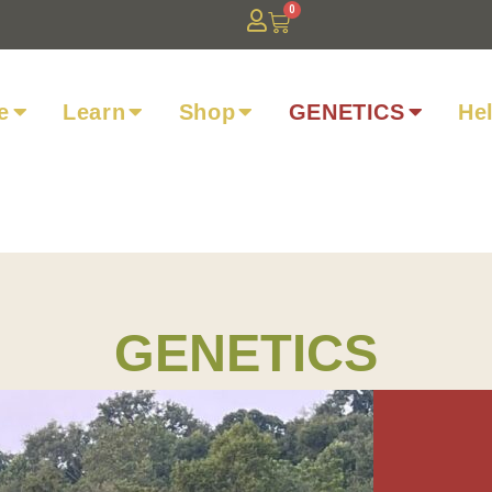
0
e
Learn
Shop
GENETICS
He
GENETICS