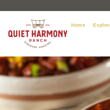
Home
Explor