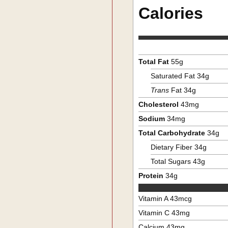
Calories
Total Fat
55
g
Saturated Fat
34
g
Trans
Fat
34
g
Cholesterol
43
mg
Sodium
34
mg
Total Carbohydrate
34
g
Dietary Fiber
34
g
Total Sugars
43
g
Protein
34
g
Vitamin A
43
mcg
Vitamin C
43
mg
Calcium
43
mg