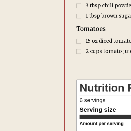
3
tbsp
chili powde
1
tbsp
brown suga
Tomatoes
15
oz
diced tomat
2
cups
tomato jui
Nutrition 
6
servings
Serving size
Amount per serving