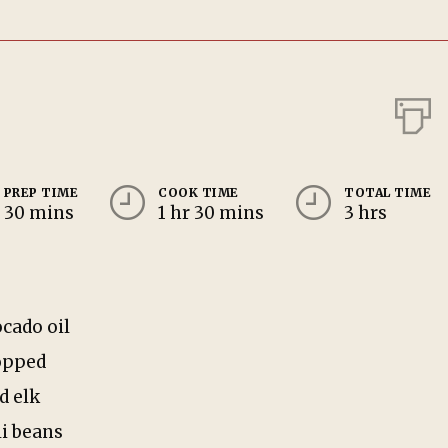
PREP TIME
COOK TIME
TOTAL TIME
30 mins
1 hr 30 mins
3 hrs
ocado oil
opped
d elk
li beans