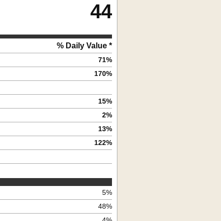
44
% Daily Value *
71
%
170
%
15
%
2
%
13
%
122
%
5
%
48
%
4
%