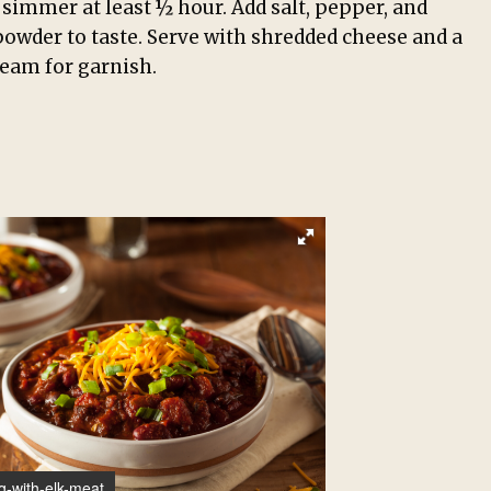
simmer at least ½ hour. Add salt, pepper, and
 powder to taste. Serve with shredded cheese and a
ream for garnish.
g-with-elk-meat