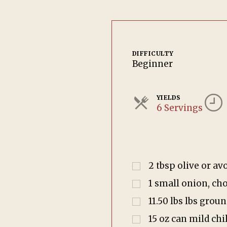
DIFFICULTY
Beginner
YIELDS
6 Servings
2
tbsp
olive or av
1
small onion, ch
11.50
lbs
lbs groun
15
oz
can mild chi