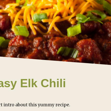
asy Elk Chili
t intro about this yummy recipe.