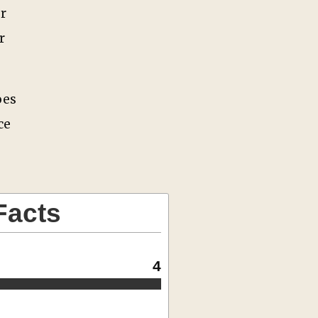
r
r
oes
ce
Facts
4