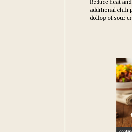
Reduce heat and 
additional chili
dollop of sour c
cookin