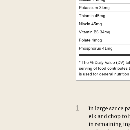
Potassium
34
mg
Thiamin
45
mg
Niacin
45
mg
Vitamin B6
34
mg
Folate
4
mcg
Phosphorus
41
mg
* The % Daily Value (DV) te
serving of food contributes t
is used for general nutrition
1
In large sauce p
elk and chop to 
in remaining ing