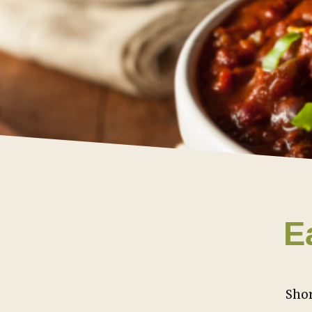
E
Shor