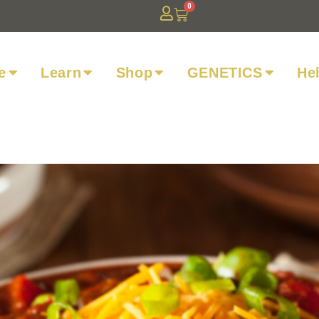
0
e
Learn
Shop
GENETICS
He