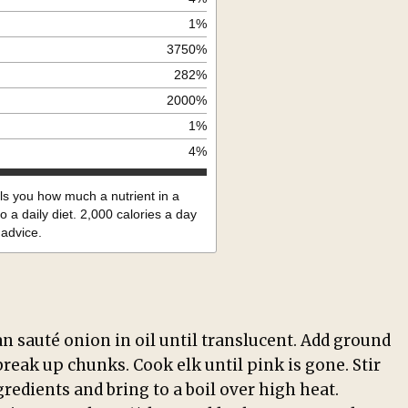
1
%
3750
%
282
%
2000
%
1
%
4
%
lls you how much a nutrient in a
o a daily diet. 2,000 calories a day
 advice.
an sauté onion in oil until translucent. Add ground
break up chunks. Cook elk until pink is gone. Stir
redients and bring to a boil over high heat.