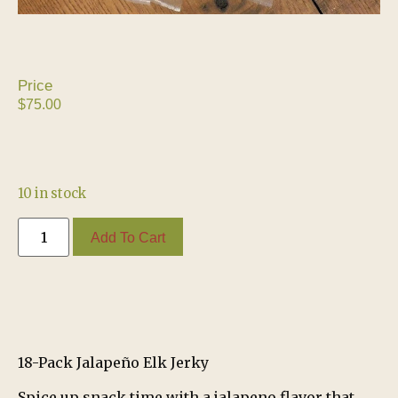
$
75.00
10 in stock
Add To Cart
18-Pack Jalapeño Elk Jerky
Spice up snack time with a jalapeno flavor that