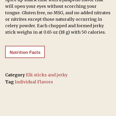
will open your eyes without scorching your
tongue. Gluten free, no MSG, and no added nitrates
or nitrites except those naturally occurring in
celery powder. Each chopped and formed jerky
stick weighs in at 0.65 oz (18 g) with 50 calories.
Nutrition Facts
Category
Elk sticks and jerky
Tag
Individual Flavors