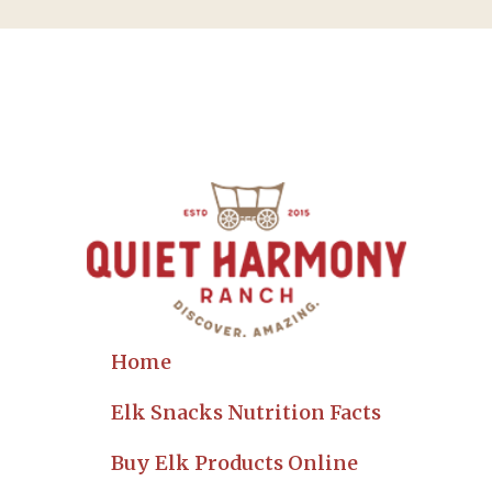
Home
Elk Snacks Nutrition Facts
Buy Elk Products Online