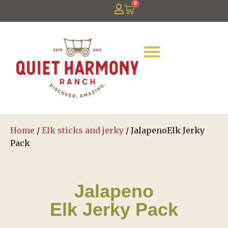
0
Home
/
Elk sticks and jerky
/ JalapenoElk Jerky
Pack
Jalapeno
Elk Jerky Pack