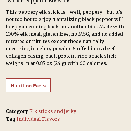
18-Pack Peppered Elk Stick
This peppery elk stick is—well, peppery—but it’s
not too hot to enjoy. Tantalizing black pepper will
keep you coming back for another bite. Made with
100% elk meat, gluten free, no MSG, and no added
nitrates or nitrites except those naturally
occurring in celery powder. Stuffed into a beef
collagen casing, each protein-rich snack stick
weighs in at 0.85 oz (24 g) with 60 calories.
Nutrition Facts
Category
Elk sticks and jerky
Tag
Individual Flavors