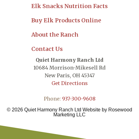
Elk Snacks Nutrition Facts
Buy Elk Products Online
About the Ranch
Contact Us
Quiet Harmony Ranch Ltd
10684 Morrison-Mikesell Rd
New Paris,
OH
45347
Get Directions
Phone:
937-300-9608
© 2026 Quiet Harmony Ranch Ltd Website by
Rosewood
Marketing LLC