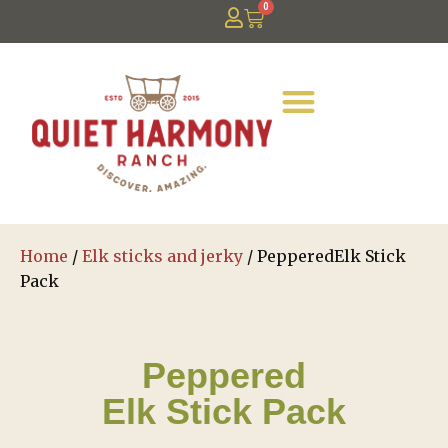
0
Home
/
Elk sticks and jerky
/ PepperedElk Stick
Pack
Peppered
Elk Stick Pack