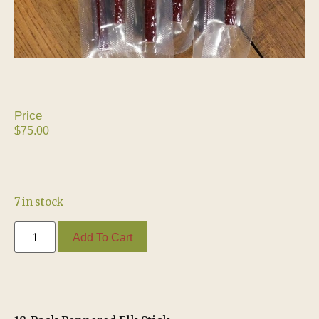
$
75.00
7 in stock
Add To Cart